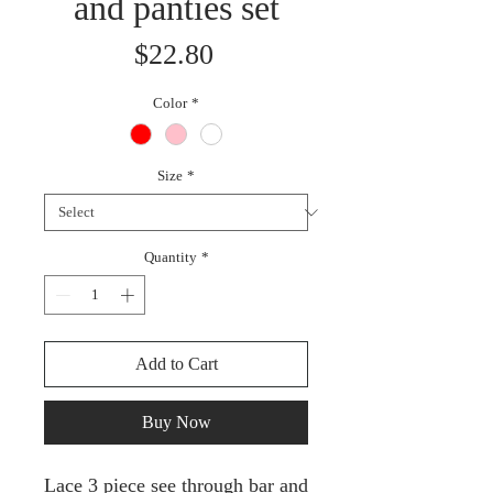
and panties set
Price
$22.80
Color
*
Size
*
Quantity
*
Add to Cart
Buy Now
Lace 3 piece see through bar and