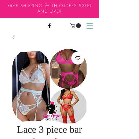
FREE SHIPPING WITH ORDERS $300
AND OVER
Lace 3 piece bar