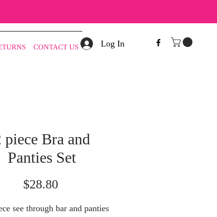
Log In
RETURNS
CONTACT US
 piece Bra and
Panties Set
Price
$28.80
ce see through bar and panties