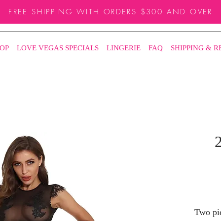
FREE SHIPPING WITH ORDERS $300 AND OVER
OP
LOVE VEGAS SPECIALS
LINGERIE
FAQ
SHIPPING & 
2
Two pie