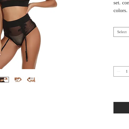
set. co
colors.
Select