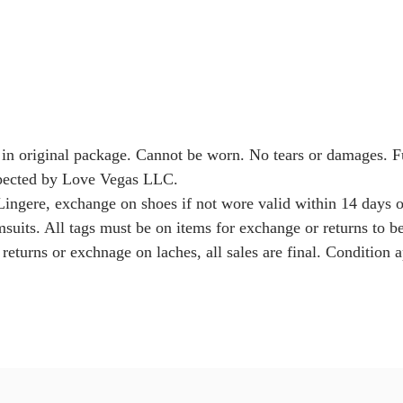
 in original package. Cannot be worn. No tears or damages. 
nspected by Love Vegas LLC.
Lingere, exchange on shoes if not wore valid within 14 days o
msuits. All tags must be on items for exchange or returns to b
returns or exchnage on laches, all sales are final. Condition a