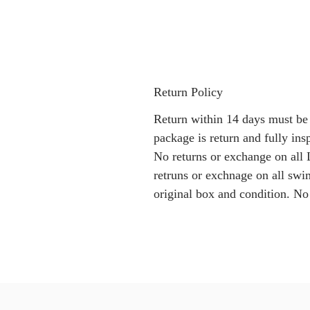
Return Policy
Return within 14 days must be
package is return and fully i
No returns or exchange on all 
retruns or exchnage on all swi
original box and condition. No 