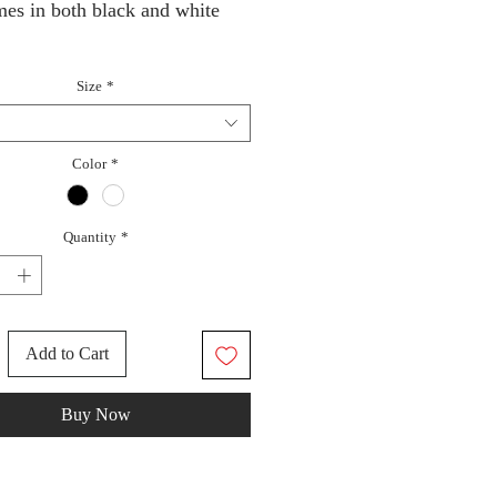
mes in both black and white
Size
*
Color
*
Quantity
*
Add to Cart
Buy Now