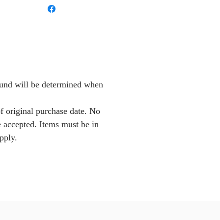
Fund will be determined when
f original purchase date. No
e accepted. Items must be in
pply.