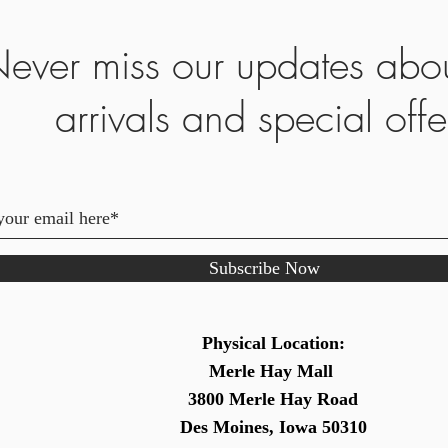
ever miss our updates abo
arrivals and special offe
Subscribe Now
Physical Location:
Merle Hay Mall
3800 Merle Hay Road
Des Moines, Iowa 50310