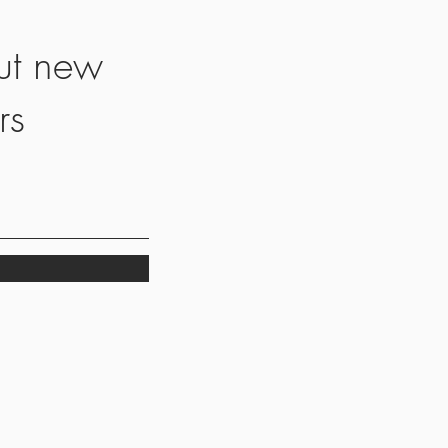
ut new
rs