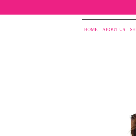
HOME
ABOUT US
SH