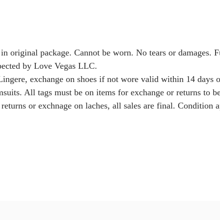
 in original package. Cannot be worn. No tears or damages. 
nspected by Love Vegas LLC.
Lingere, exchange on shoes if not wore valid within 14 days o
msuits. All tags must be on items for exchange or returns to b
returns or exchnage on laches, all sales are final. Condition a