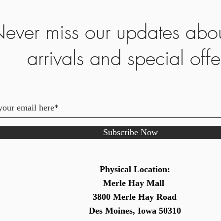
ever miss our updates abo
arrivals and special offe
Subscribe Now
Physical Location:
Merle Hay Mall
3800 Merle Hay Road
Des Moines, Iowa 50310