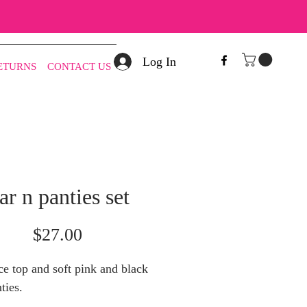
Log In
RETURNS
CONTACT US
ar n panties set
Price
$27.00
ce top and soft pink and black
ties.