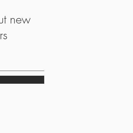
ut new
rs