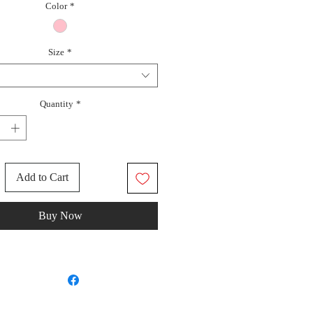
Color
*
Size
*
Quantity
*
Add to Cart
Buy Now