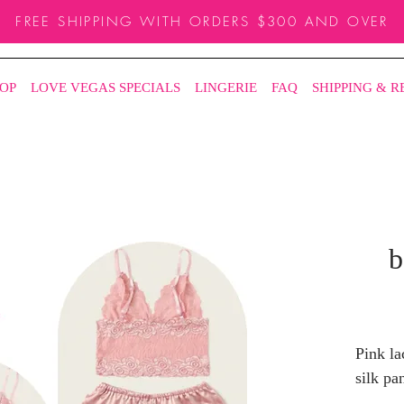
FREE SHIPPING WITH ORDERS $300 AND OVER
OP
LOVE VEGAS SPECIALS
LINGERIE
FAQ
SHIPPING & 
b
Pink la
silk pan