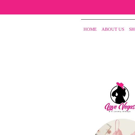
HOME
ABOUT US
SH