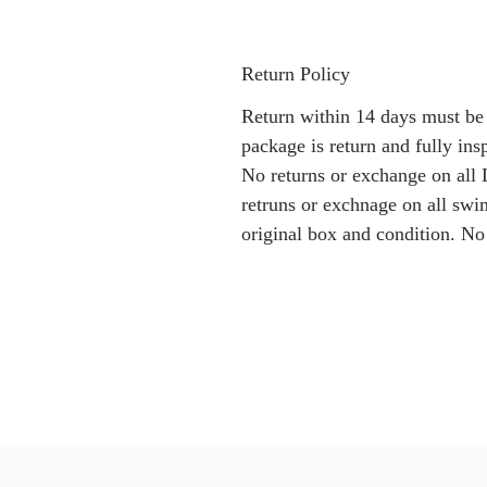
Return Policy
Return within 14 days must be
package is return and fully i
No returns or exchange on all 
retruns or exchnage on all swi
original box and condition. No 