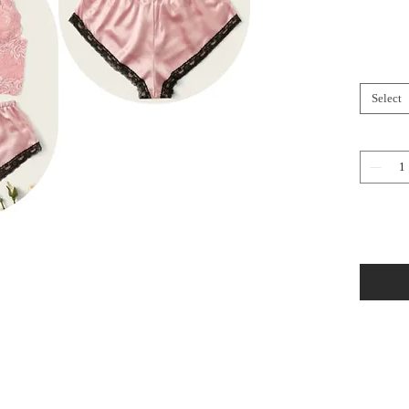
Select