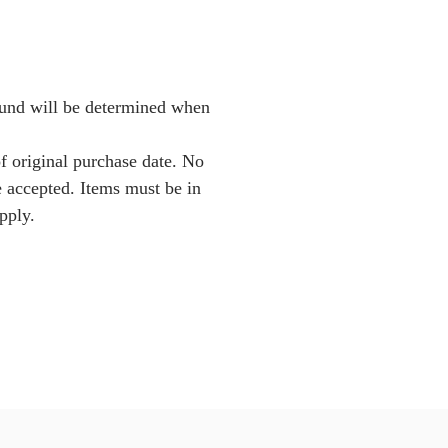
Fund will be determined when
f original purchase date. No
e accepted. Items must be in
pply.