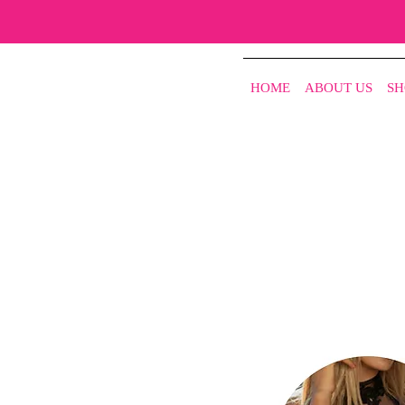
HOME
ABOUT US
SH