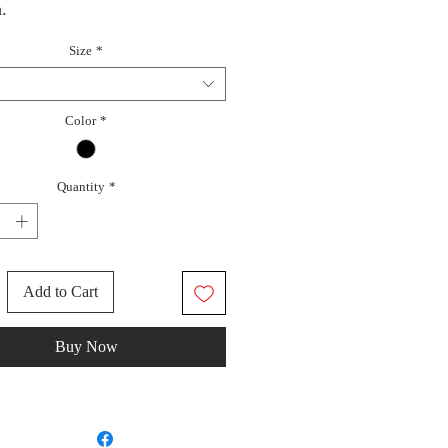
.
Size
*
Color
*
Quantity
*
Add to Cart
Buy Now