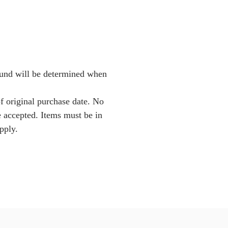
Fund will be determined when
f original purchase date. No
e accepted. Items must be in
pply.