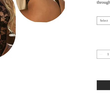
through
Select