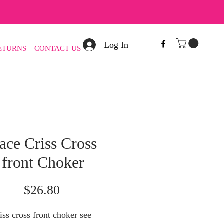
Log In
RETURNS
CONTACT US
ace Criss Cross
front Choker
Price
$26.80
iss cross front choker see