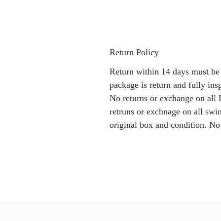
Return Policy
Return within 14 days must be
package is return and fully i
No returns or exchange on all 
retruns or exchnage on all swi
original box and condition. No 