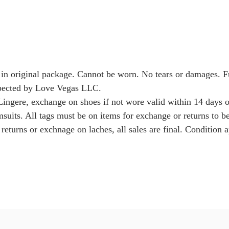
 in original package. Cannot be worn. No tears or damages. 
nspected by Love Vegas LLC.
Lingere, exchange on shoes if not wore valid within 14 days o
msuits. All tags must be on items for exchange or returns to b
returns or exchnage on laches, all sales are final. Condition a