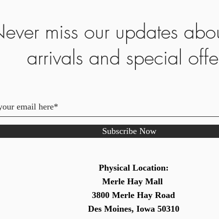
ever miss our updates abo
arrivals and special offe
Subscribe Now
Physical Location:
Merle Hay Mall
3800 Merle Hay Road
Des Moines, Iowa 50310