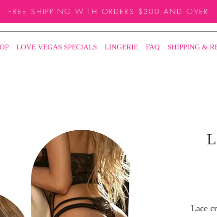
FREE SHIPPING WITH ORDERS $300 AND OVER
OP
LOVE VEGAS SPECIALS
LINGERIE
FAQ
SHIPPING & 
L
Lace cr