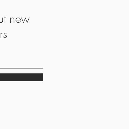
ut new
rs