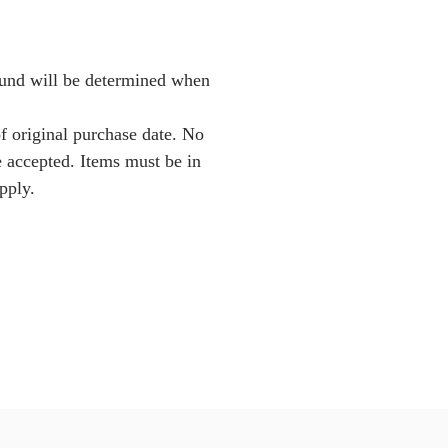
Fund will be determined when
f original purchase date. No
e accepted. Items must be in
pply.