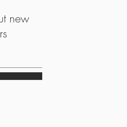
ut new
rs