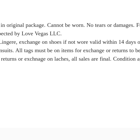
 in original package. Cannot be worn. No tears or damages. 
nspected by Love Vegas LLC.
Lingere, exchange on shoes if not wore valid within 14 days o
msuits. All tags must be on items for exchange or returns to b
returns or exchnage on laches, all sales are final. Condition a