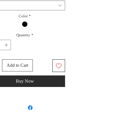
Color
*
Quantity
*
Add to Cart
Buy Now