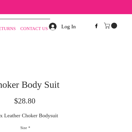
Log In
RETURNS
CONTACT US
oker Body Suit
Price
$28.80
ux Leather Choker Bodysuit
Size
*