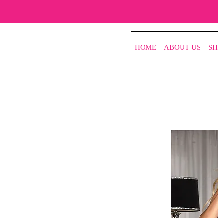
HOME
ABOUT US
SH