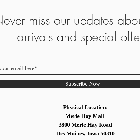
ever miss our updates abo
arrivals and special offe
Subscribe Now
Physical Location:
Merle Hay Mall
3800 Merle Hay Road
Des Moines, Iowa 50310