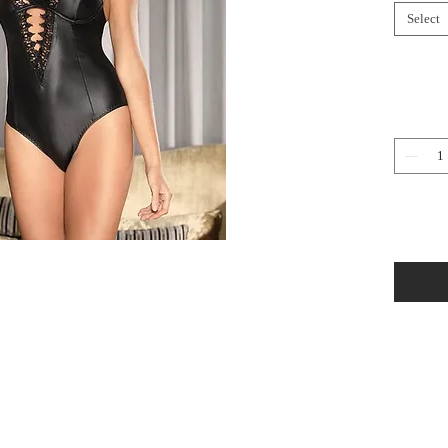
Select