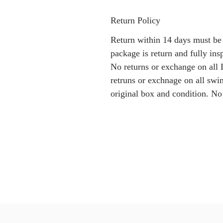
Return Policy
Return within 14 days must be
package is return and fully i
No returns or exchange on all 
retruns or exchnage on all swi
original box and condition. No 