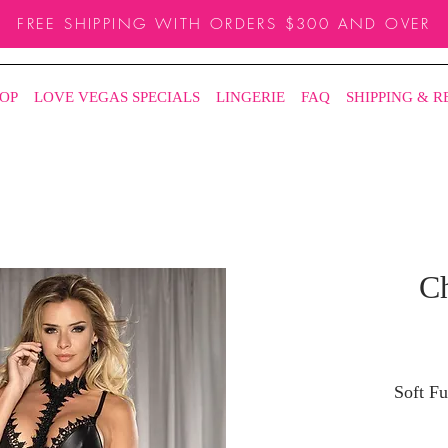
FREE SHIPPING WITH ORDERS $300 AND OVER
OP
LOVE VEGAS SPECIALS
LINGERIE
FAQ
SHIPPING & 
Ch
Soft F