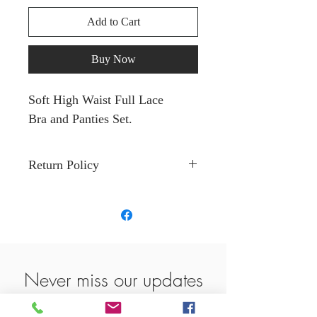
Add to Cart
Buy Now
Soft High Waist Full Lace
Bra and Panties Set.
Return Policy
Return within 14 days must be
in original package. Cannot be
worn. No tears or damages.
Fund will be determined when
package is return and fully
Never miss our updates
inspected by Love Vegas LLC.
about new arrivals and
No returns or exchange on all