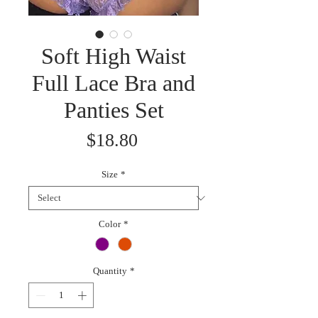
Soft High Waist
Full Lace Bra and
Panties Set
Price
$18.80
Size
*
Color
*
Quantity
*