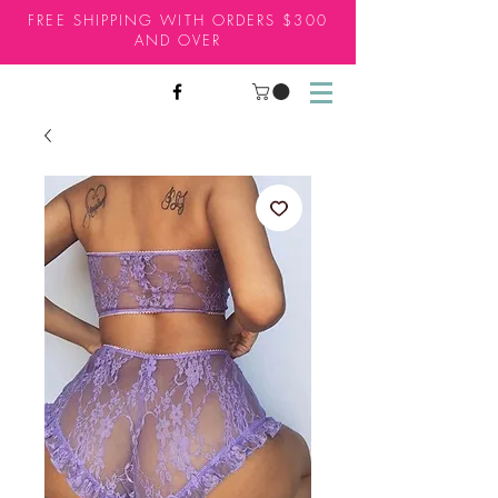
FREE SHIPPING WITH ORDERS $300
AND OVER